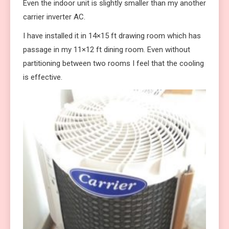
Even the indoor unit is slightly smaller than my another
carrier inverter AC.
I have installed it in 14×15 ft drawing room which has
passage in my 11×12 ft dining room. Even without
partitioning between two rooms I feel that the cooling
is effective.