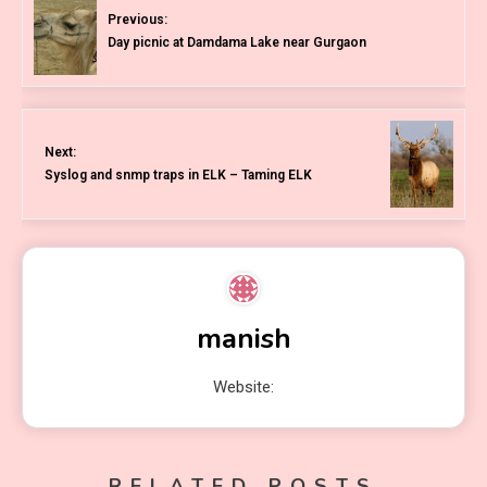
Previous:
Day picnic at Damdama Lake near Gurgaon
Next:
Syslog and snmp traps in ELK – Taming ELK
manish
Website:
RELATED POSTS