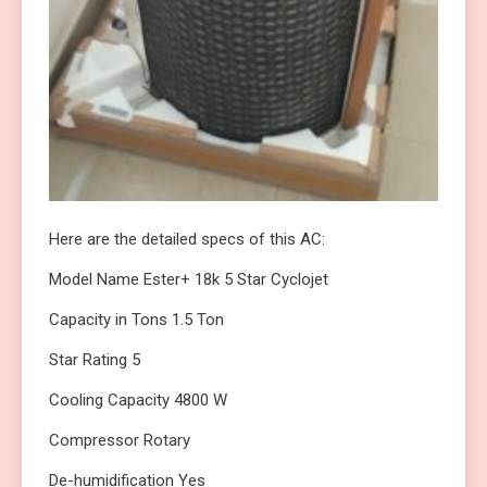
Here are the detailed specs of this AC:
Model Name Ester+ 18k 5 Star Cyclojet
Capacity in Tons 1.5 Ton
Star Rating 5
Cooling Capacity 4800 W
Compressor Rotary
De-humidification Yes