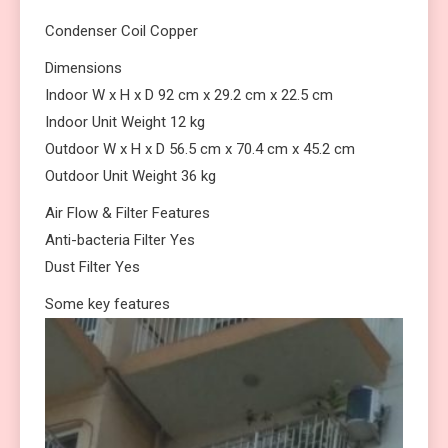
Condenser Coil Copper
Dimensions
Indoor W x H x D 92 cm x 29.2 cm x 22.5 cm
Indoor Unit Weight 12 kg
Outdoor W x H x D 56.5 cm x 70.4 cm x 45.2 cm
Outdoor Unit Weight 36 kg
Air Flow & Filter Features
Anti-bacteria Filter Yes
Dust Filter Yes
Some key features