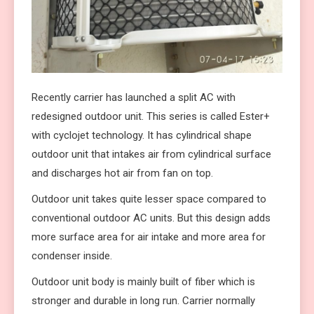
Recently carrier has launched a split AC with
redesigned outdoor unit. This series is called Ester+
with cyclojet technology. It has cylindrical shape
outdoor unit that intakes air from cylindrical surface
and discharges hot air from fan on top.
Outdoor unit takes quite lesser space compared to
conventional outdoor AC units. But this design adds
more surface area for air intake and more area for
condenser inside.
Outdoor unit body is mainly built of fiber which is
stronger and durable in long run. Carrier normally