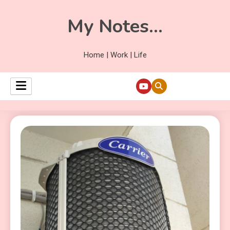
My Notes…
Home | Work | Life