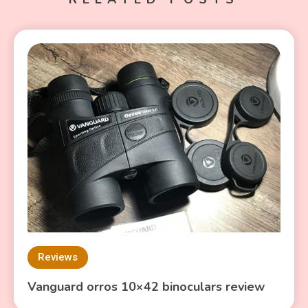
Reviews
Vanguard orros 10×42 binoculars review