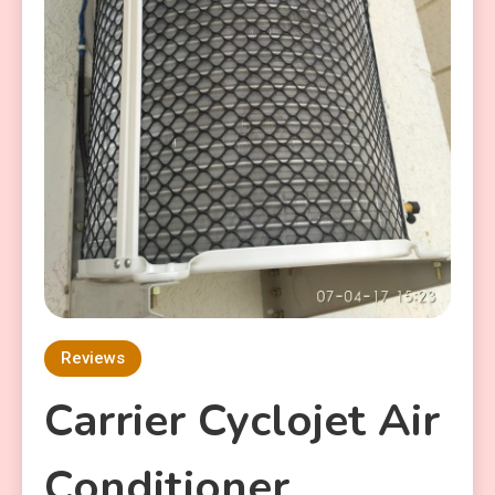
Reviews
Carrier Cyclojet Air
Conditioner