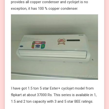
provides all copper condenser and cyclojet is no
exception, it has 100 % copper condenser.
I have got 1.5 ton 5 star Ester+ cyclojet model from
flipkart at about 37000 Rs. This series is available in 1,
1.5 and 2 ton capacity with 3 and 5 star BEE ratings.