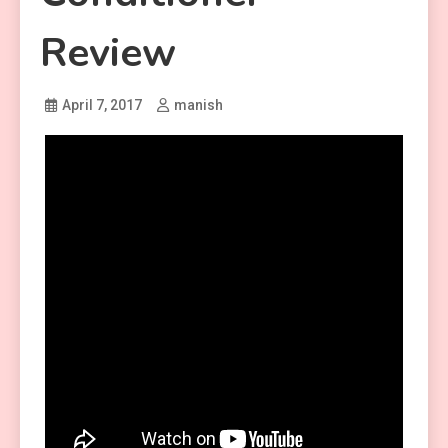
Review
April 7, 2017
manish