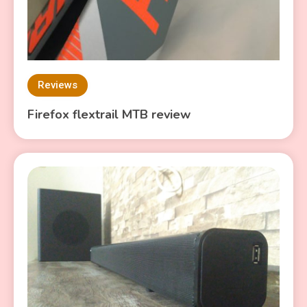
Reviews
Firefox flextrail MTB review