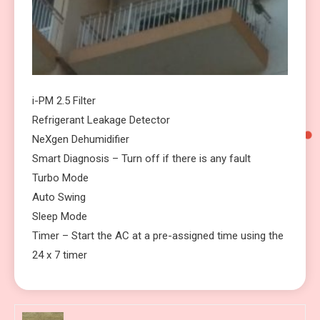
i-PM 2.5 Filter
Refrigerant Leakage Detector
NeXgen Dehumidifier
Smart Diagnosis – Turn off if there is any fault
Turbo Mode
Auto Swing
Sleep Mode
Timer – Start the AC at a pre-assigned time using the
24 x 7 timer