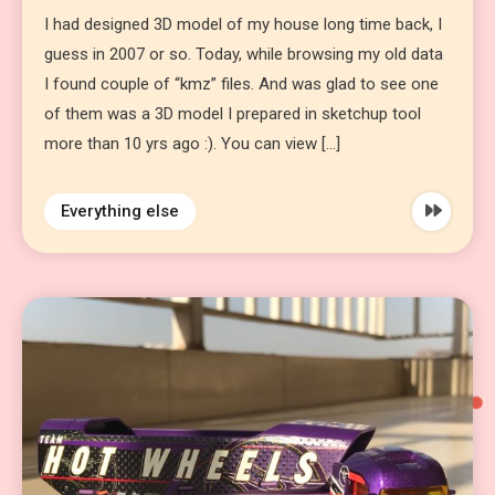
I had designed 3D model of my house long time back, I
guess in 2007 or so. Today, while browsing my old data
I found couple of “kmz” files. And was glad to see one
of them was a 3D model I prepared in sketchup tool
more than 10 yrs ago :). You can view […]
Everything else