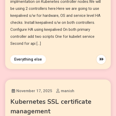
implmentation on Kubenetes controller nodes.We will
be using 2 controllers here.Here we are going to use
keepalived s/w for hardware, OS and service level HA
checks. Install keepalived s/w on both controllers.
Configure HA using keepalived On both primary
controller add two scripts One for kubelet service
Second for api […]
Everything else
November 17, 2025
manish
Kubernetes SSL certificate
management