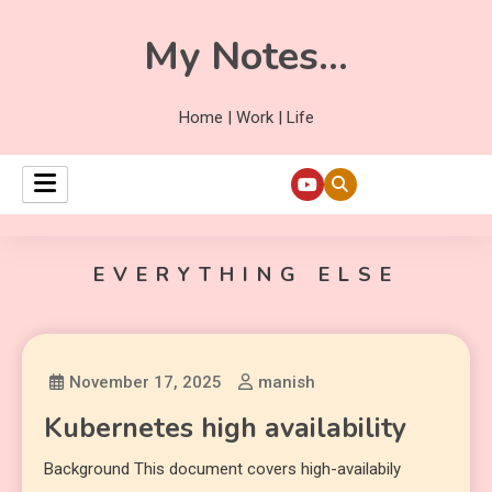
My Notes…
Home | Work | Life
EVERYTHING ELSE
November 17, 2025
manish
Kubernetes high availability
Background This document covers high-availabily