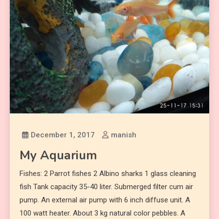
December 1, 2017
manish
My Aquarium
Fishes: 2 Parrot fishes 2 Albino sharks 1 glass cleaning
fish Tank capacity 35-40 liter. Submerged filter cum air
pump. An external air pump with 6 inch diffuse unit. A
100 watt heater. About 3 kg natural color pebbles. A