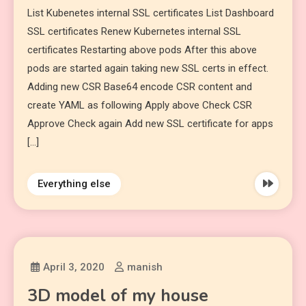
List Kubenetes internal SSL certificates List Dashboard
SSL certificates Renew Kubernetes internal SSL
certificates Restarting above pods After this above
pods are started again taking new SSL certs in effect.
Adding new CSR Base64 encode CSR content and
create YAML as following Apply above Check CSR
Approve Check again Add new SSL certificate for apps
[…]
Everything else
April 3, 2020
manish
3D model of my house