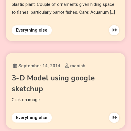
plastic plant. Couple of ornaments given hiding space
to fishes, particularly parrot fishes. Care: Aquarium […]
Everything else
September 14, 2014
manish
3-D Model using google
sketchup
Click on image
Everything else