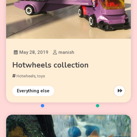
May 28, 2019
manish
Hotwheels collection
Hotwheels
,
toys
Everything else